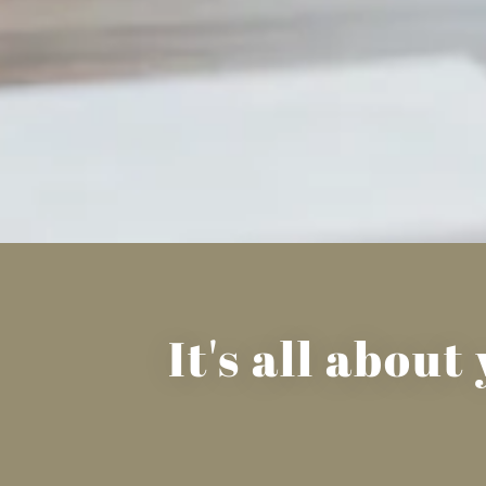
It's all abou