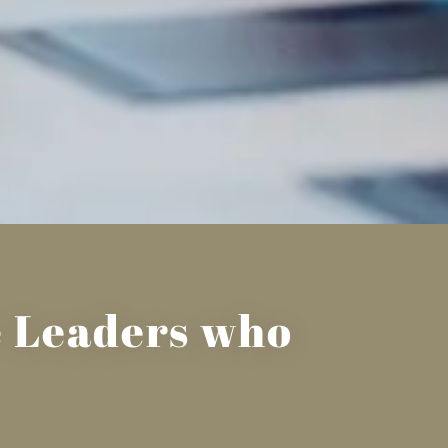
he Leaders who