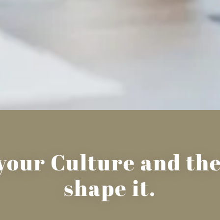
t your Culture and t
shape it.