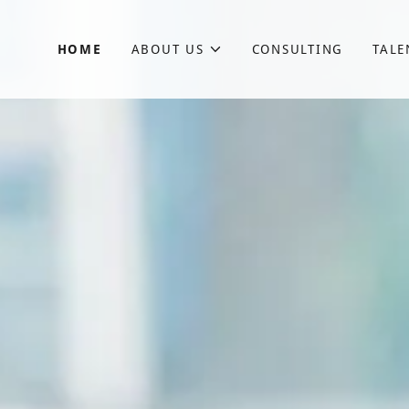
HOME
ABOUT US
CONSULTING
TALE