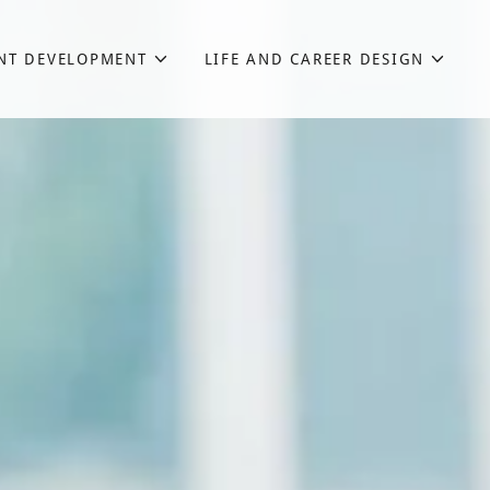
NT DEVELOPMENT
LIFE AND CAREER DESIGN